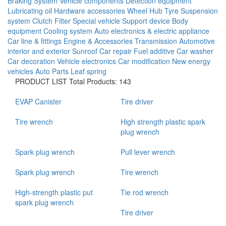
Braking System
Vehicle components
Detection equipment
Lubricating oil
Hardware accessories
Wheel Hub
Tyre
Suspension
system
Clutch
Filter
Special vehicle
Support device
Body
equipment
Cooling system
Auto electronics & electric appliance
Car line & fittings
Engine & Accessories
Transmission
Automotive
interior and exterior
Sunroof
Car repair
Fuel additive
Car washer
Car decoration
Vehicle electronics
Car modification
New energy
vehicles
Auto Parts
Leaf spring
PRODUCT LIST
Total Products: 143
EVAP Canister
Tire driver
Tire wrench
High strength plastic spark
plug wrench
Spark plug wrench
Pull lever wrench
Spark plug wrench
Tire wrench
High-strength plastic put
Tie rod wrench
spark plug wrench
Tire driver