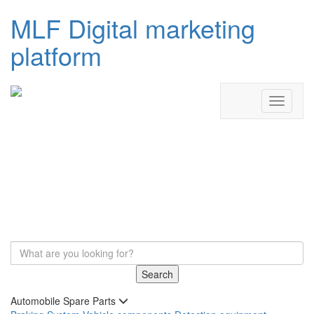
MLF Digital marketing
platform
Search
Automobile Spare Parts