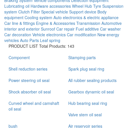
Braking System
Vehicle components
Detection equipment
Lubricating oil
Hardware accessories
Wheel Hub
Tyre
Suspension
system
Clutch
Filter
Special vehicle
Support device
Body
equipment
Cooling system
Auto electronics & electric appliance
Car line & fittings
Engine & Accessories
Transmission
Automotive
interior and exterior
Sunroof
Car repair
Fuel additive
Car washer
Car decoration
Vehicle electronics
Car modification
New energy
vehicles
Auto Parts
Leaf spring
PRODUCT LIST
Total Products: 143
Component
Stamping parts
Shell reduction series
Spark plug seal ring
Power steering oil seal
All rubber sealing products
Shock absorber oil seal
Gearbox dynamic oil seal
Curved wheel and camshaft
Hub bearing seal ring
oil seal
Valve stem oil seal
bush
Air reservoir series