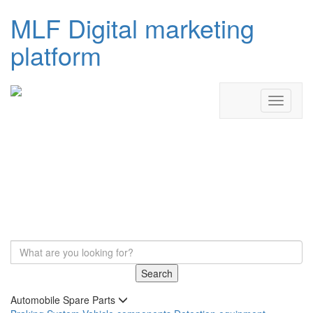
MLF Digital marketing
platform
Search
Automobile Spare Parts