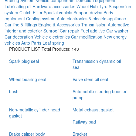
Braking System
Vehicle components
Detection equipment
Lubricating oil
Hardware accessories
Wheel Hub
Tyre
Suspension
system
Clutch
Filter
Special vehicle
Support device
Body
equipment
Cooling system
Auto electronics & electric appliance
Car line & fittings
Engine & Accessories
Transmission
Automotive
interior and exterior
Sunroof
Car repair
Fuel additive
Car washer
Car decoration
Vehicle electronics
Car modification
New energy
vehicles
Auto Parts
Leaf spring
PRODUCT LIST
Total Products: 143
Spark plug seal
Transmission dynamic oil
seal
Wheel bearing seal
Valve stem oil seal
bush
Automobile steering booster
pump
Non-metallic cylinder head
Metal exhaust gasket
gasket
Railway pad
Brake caliper body
Bracket