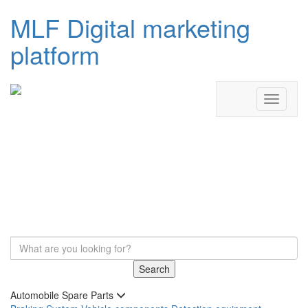
MLF Digital marketing
platform
Search
Automobile Spare Parts