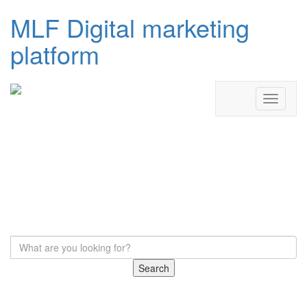
MLF Digital marketing
platform
Search