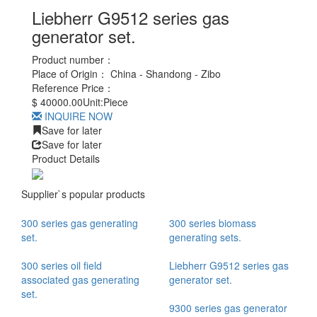
Liebherr G9512 series gas
generator set.
Product number：
Place of Origin：
China - Shandong - Zibo
Reference Price：
$
40000.00
Unit:
Piece
INQUIRE NOW
Save for later
Save for later
Product Details
Supplier`s popular products
300 series gas generating
300 series biomass
set.
generating sets.
300 series oil field
Liebherr G9512 series gas
associated gas generating
generator set.
set.
9300 series gas generator