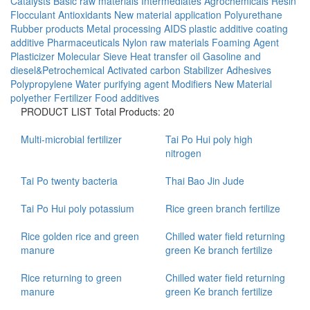
Catalysts
Basic raw materials
Intermediates
Agrochemicals
Resin
Flocculant
Antioxidants
New material application
Polyurethane
Rubber products
Metal processing AIDS
plastic additive
coating
additive
Pharmaceuticals
Nylon raw materials
Foaming Agent
Plasticizer
Molecular Sieve
Heat transfer oil
Gasoline and
diesel&Petrochemical
Activated carbon
Stabilizer
Adhesives
Polypropylene
Water purifying agent
Modifiers
New Material
polyether
Fertilizer
Food additives
PRODUCT LIST
Total Products: 20
Multi-microbial fertilizer
Tai Po Hui poly high
nitrogen
Tai Po twenty bacteria
Thai Bao Jin Jude
Tai Po Hui poly potassium
Rice green branch fertilize
Rice golden rice and green
Chilled water field returning
manure
green Ke branch fertilize
Rice returning to green
Chilled water field returning
manure
green Ke branch fertilize