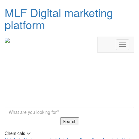
MLF Digital marketing
platform
Search
Chemicals