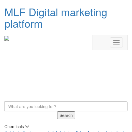
MLF Digital marketing
platform
Search
Chemicals