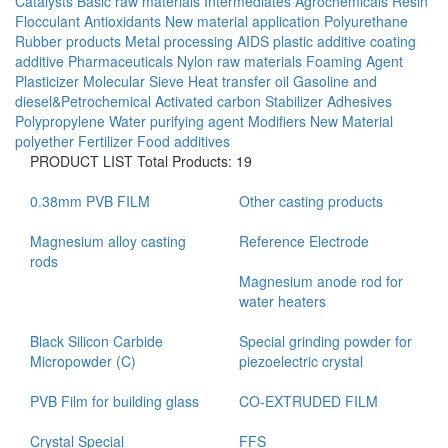
Catalysts
Basic raw materials
Intermediates
Agrochemicals
Resin
Flocculant
Antioxidants
New material application
Polyurethane
Rubber products
Metal processing AIDS
plastic additive
coating
additive
Pharmaceuticals
Nylon raw materials
Foaming Agent
Plasticizer
Molecular Sieve
Heat transfer oil
Gasoline and
diesel&Petrochemical
Activated carbon
Stabilizer
Adhesives
Polypropylene
Water purifying agent
Modifiers
New Material
polyether
Fertilizer
Food additives
PRODUCT LIST
Total Products: 19
0.38mm PVB FILM
Other casting products
Magnesium alloy casting
Reference Electrode
rods
Magnesium anode rod for
water heaters
Black Silicon Carbide
Special grinding powder for
Micropowder (C)
piezoelectric crystal
PVB Film for building glass
CO-EXTRUDED FILM
Crystal Special
FFS