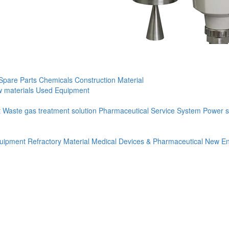
Spare Parts
Chemicals
Construction Material
 materials
Used Equipment
t
Waste gas treatment solution
Pharmaceutical Service System
Power s
quipment
Refractory Material
Medical Devices & Pharmaceutical
New En