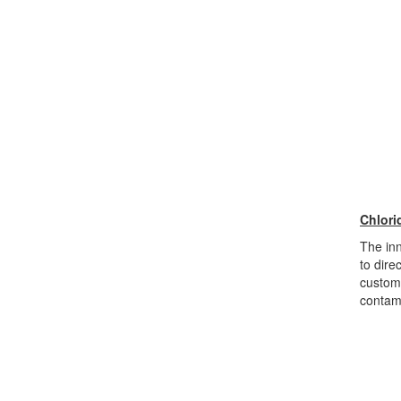
Chlori
The inn
to dire
custome
contami