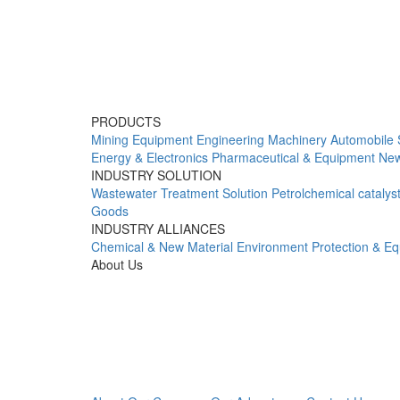
PRODUCTS
Mining Equipment
Engineering Machinery
Automobile 
Energy & Electronics
Pharmaceutical & Equipment
New
INDUSTRY SOLUTION
Wastewater Treatment Solution
Petrolchemical catalys
Goods
INDUSTRY ALLIANCES
Chemical & New Material
Environment Protection & E
About Us