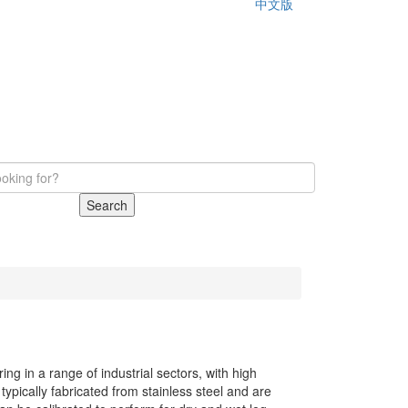
中文版
Search
ng in a range of industrial sectors, with high
pically fabricated from stainless steel and are