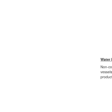
Water 
Non-con
vessels
product