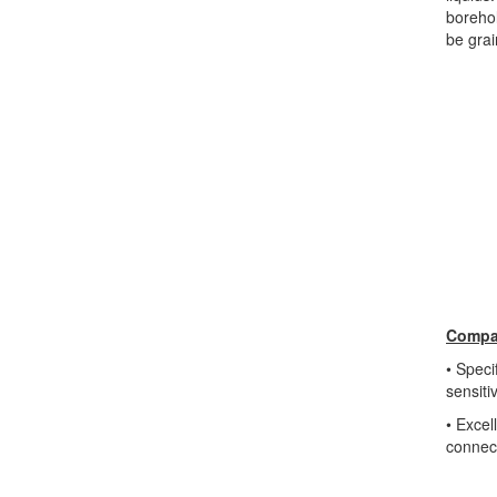
borehol
be grai
Compac
• Speci
sensit
• Excel
connec