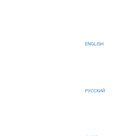
ENGLISH
РУССКИЙ