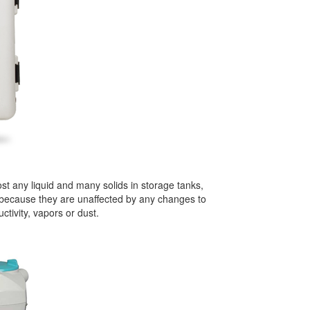
t any liquid and many solids in storage tanks,
e because they are unaffected by any changes to
ctivity, vapors or dust.