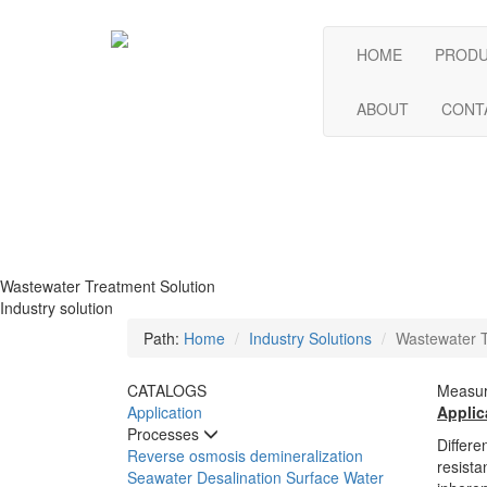
HOME
PROD
ABOUT
CONT
Wastewater Treatment Solution
Industry solution
Path:
Home
Industry Solutions
Wastewater T
CATALOGS
Measur
Application
Applic
Processes
Differe
Reverse osmosis demineralization
resista
Seawater Desalination
Surface Water