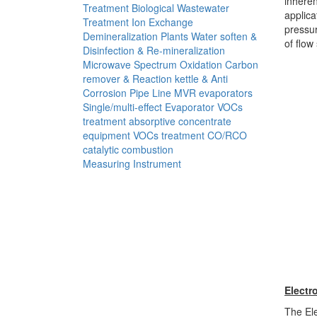
inheren
Treatment
Biological Wastewater
applica
Treatment
Ion Exchange
pressur
Demineralization Plants
Water soften &
of flow
Disinfection & Re-mineralization
Microwave Spectrum Oxidation
Carbon
remover & Reaction kettle & Anti
Corrosion Pipe Line
MVR evaporators
Single/multi-effect Evaporator
VOCs
treatment absorptive concentrate
equipment
VOCs treatment CO/RCO
catalytic combustion
Measuring Instrument
Electr
The Ele