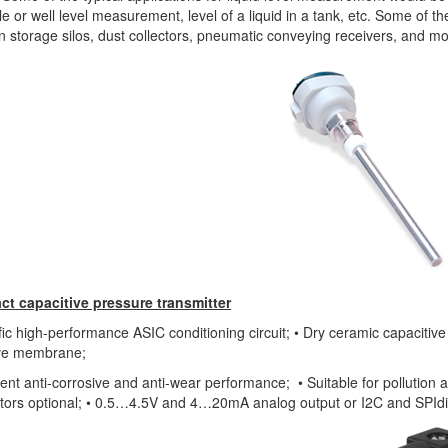
e or well level measurement, level of a liquid in a tank, etc. Some of t
n storage silos, dust collectors, pneumatic conveying receivers, and mo
t capacitive pressure transmitter
fic high-performance ASIC conditioning circuit; • Dry ceramic capacitiv
ive membrane;
lent anti-corrosive and anti-wear performance; • Suitable for pollution 
tors optional; • 0.5…4.5V and 4…20mA analog output or I2C and SPIdi