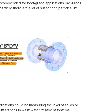
recommended for food-grade applications like Juices,
ids were there are a lot of suspended particles like
ications could be measuring the level of solids or
 lift stations in wastewater treatment systems,