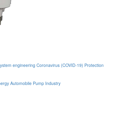
ystem engineering
Coronavirus (COVID-19) Protection
ergy Automobile
Pump Industry