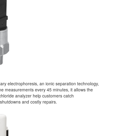
lary electrophoresis, an ionic separation technology,
line measurements every 45 minutes, it allows the
chloride analyzer help customers catch
 shutdowns and costly repairs.