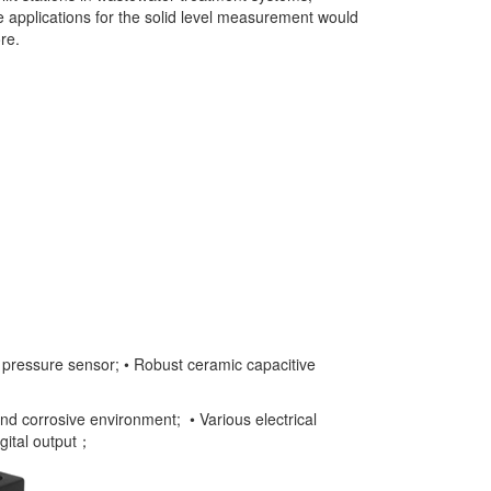
he applications for the solid level measurement would
re.
e pressure sensor; • Robust ceramic capacitive
and corrosive environment; • Various electrical
gital output；