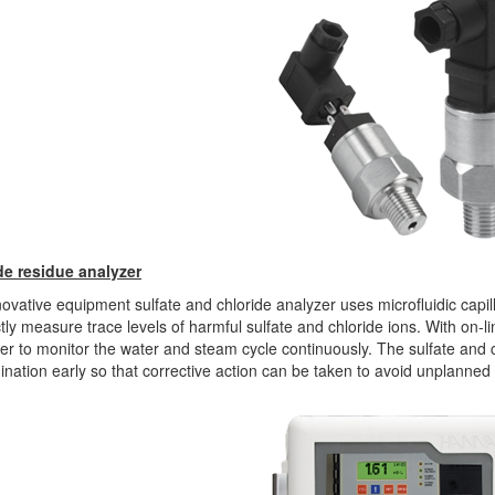
de residue analyzer
ovative equipment sulfate and chloride analyzer uses microfluidic capil
ctly measure trace levels of harmful sulfate and chloride ions. With on-
r to monitor the water and steam cycle continuously. The sulfate and 
nation early so that corrective action can be taken to avoid unplanned