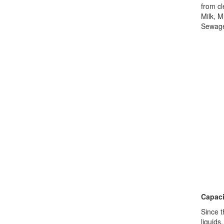
from cl
Milk, M
Sewage,
Capaci
Since t
liquids