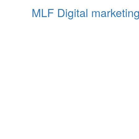
MLF Digital marketing