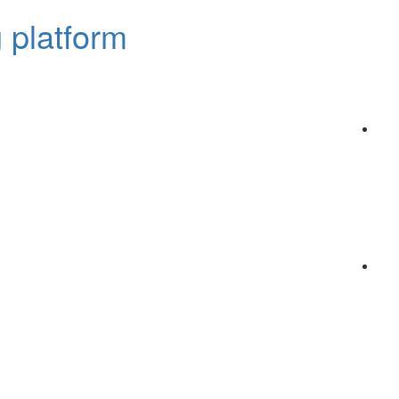
 platform