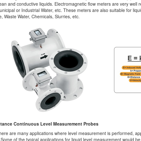
ean and conductive liquids. Electromagnetic flow meters are very well 
unicipal or Industrial Water, etc. These meters are also suitable for liqu
 Waste Water, Chemicals, Slurries, etc.
tance Continuous Level Measurement Probes
here are many applications where level measurement is performed, appl
. Some of the typical applications for liquid level measurement would be