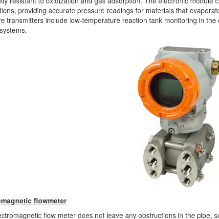
tly resistant to oxidization and gas adsorption. The electronic module c
tions, providing accurate pressure readings for materials that evaporate
e transmitters include low-temperature reaction tank monitoring in the c
 systems.
omagnetic flowmeter
ctromagnetic flow meter does not leave any obstructions in the pipe, 