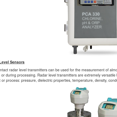
Level Sensors
tact radar level transmitters can be used for the measurement of almos
 or during processing. Radar level transmitters are extremely versatil
 or process: pressure, dielectric properties, temperature, density, condu