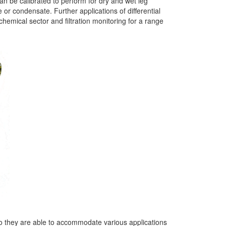
an be calibrated to perform for dry and wet leg
 or condensate. Further applications of differential
hemical sector and filtration monitoring for a range
so they are able to accommodate various applications