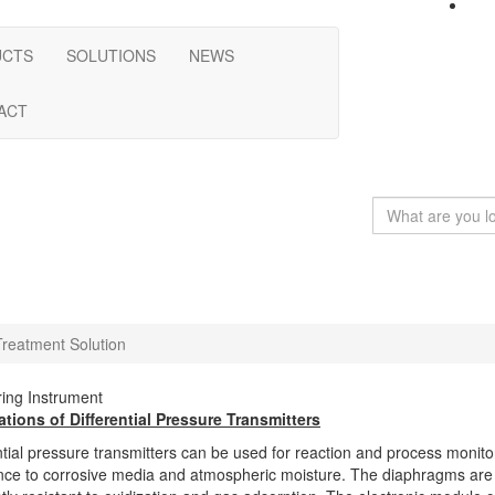
UCTS
SOLUTIONS
NEWS
ACT
reatment Solution
ing Instrument
ations of Differential Pressure Transmitters
ntial pressure transmitters can be used for reaction and process monitori
nce to corrosive media and atmospheric moisture. The diaphragms are ty