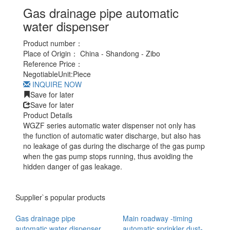
Gas drainage pipe automatic
water dispenser
Product number：
Place of Origin：
China - Shandong - Zibo
Reference Price：
Negotiable
Unit:
Piece
INQUIRE NOW
Save for later
Save for later
Product Details
WGZF series automatic water dispenser not only has
the function of automatic water discharge, but also has
no leakage of gas during the discharge of the gas pump
when the gas pump stops running, thus avoiding the
hidden danger of gas leakage.
Supplier`s popular products
Gas drainage pipe
Main roadway -timing
automatic water dispenser
automatic sprinkler dust-