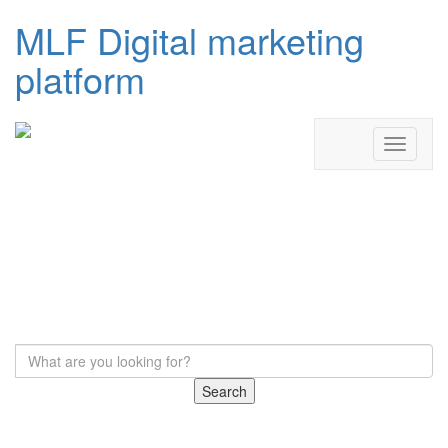
MLF Digital marketing
platform
Search