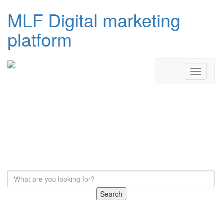
MLF Digital marketing
platform
Search