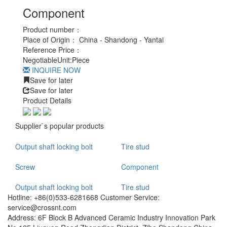
Component
Product number：
Place of Origin：
China - Shandong - Yantai
Reference Price：
Negotiable
Unit:
Piece
INQUIRE NOW
Save for later
Save for later
Product Details
Supplier`s popular products
Output shaft locking bolt
Tire stud
Screw
Component
Output shaft locking bolt
Tire stud
Hotline: +86(0)533-6281668 Customer Service:
service@crossnt.com
Address: 6F Block B Advanced Ceramic Industry Innovation Park