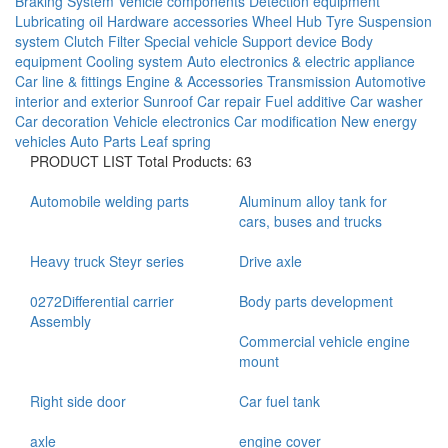
Braking System
Vehicle components
Detection equipment
Lubricating oil
Hardware accessories
Wheel Hub
Tyre
Suspension
system
Clutch
Filter
Special vehicle
Support device
Body
equipment
Cooling system
Auto electronics & electric appliance
Car line & fittings
Engine & Accessories
Transmission
Automotive
interior and exterior
Sunroof
Car repair
Fuel additive
Car washer
Car decoration
Vehicle electronics
Car modification
New energy
vehicles
Auto Parts
Leaf spring
PRODUCT LIST
Total Products: 63
Automobile welding parts
Aluminum alloy tank for
cars, buses and trucks
Heavy truck Steyr series
Drive axle
0272Differential carrier
Body parts development
Assembly
Commercial vehicle engine
mount
Right side door
Car fuel tank
axle
engine cover