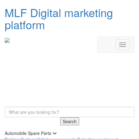
MLF Digital marketing
platform
Search
Automobile Spare Parts