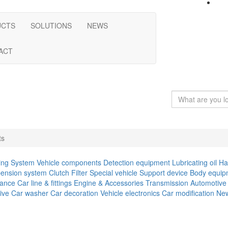
UCTS
SOLUTIONS
NEWS
ACT
ts
ing System
Vehicle components
Detection equipment
Lubricating oil
Ha
ension system
Clutch
Filter
Special vehicle
Support device
Body equip
iance
Car line & fittings
Engine & Accessories
Transmission
Automotive 
ive
Car washer
Car decoration
Vehicle electronics
Car modification
New