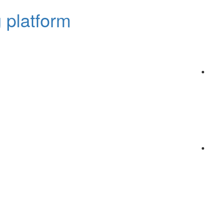
 platform