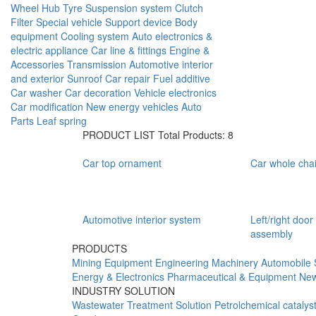
Wheel Hub
Tyre
Suspension system
Clutch
Filter
Special vehicle
Support device
Body
equipment
Cooling system
Auto electronics &
electric appliance
Car line & fittings
Engine &
Accessories
Transmission
Automotive interior
and exterior
Sunroof
Car repair
Fuel additive
Car washer
Car decoration
Vehicle electronics
Car modification
New energy vehicles
Auto
Parts
Leaf spring
PRODUCT LIST
Total Products: 8
Car top ornament
Car whole chai
Automotive interior system
Left/right door
assembly
PRODUCTS
Mining Equipment
Engineering Machinery
Automobile 
Energy & Electronics
Pharmaceutical & Equipment
New
INDUSTRY SOLUTION
Wastewater Treatment Solution
Petrolchemical catalys