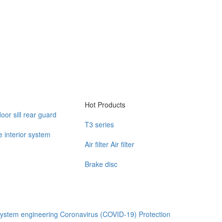
Hot Products
door sill rear guard
T3 series
 interior system
Air filter Air filter
Brake disc
ystem engineering
Coronavirus (COVID-19) Protection