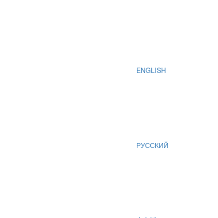
ENGLISH
РУССКИЙ