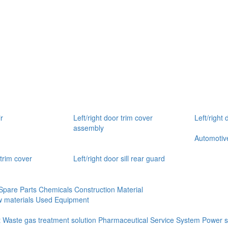
r
Left/right door trim cover
Left/right 
assembly
Automotive
 trim cover
Left/right door sill rear guard
Spare Parts
Chemicals
Construction Material
 materials
Used Equipment
t
Waste gas treatment solution
Pharmaceutical Service System
Power s