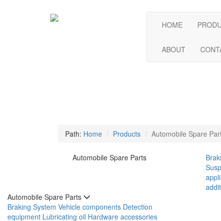
HOME
PROD
ABOUT
CONT
Path:
Home
Products
Automobile Spare Par
Automobile Spare Parts
Brak
Susp
appl
addit
Automobile Spare Parts
Braking System
Vehicle components
Detection
equipment
Lubricating oil
Hardware accessories