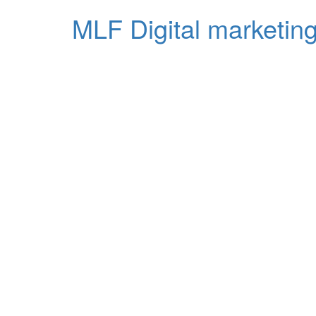
MLF Digital marketing