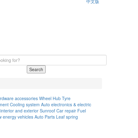
中文版
Search
rdware accessories
Wheel Hub
Tyre
ment
Cooling system
Auto electronics & electric
interior and exterior
Sunroof
Car repair
Fuel
 energy vehicles
Auto Parts
Leaf spring