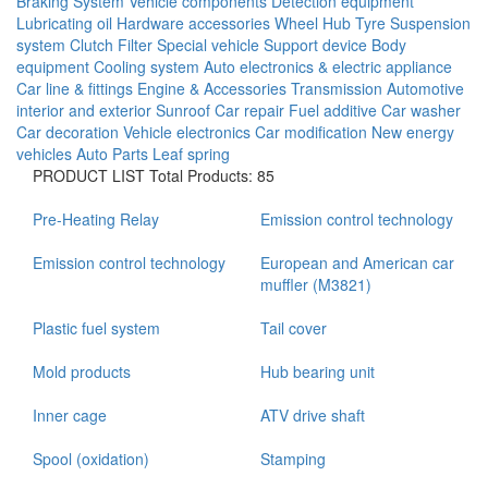
Braking System
Vehicle components
Detection equipment
Lubricating oil
Hardware accessories
Wheel Hub
Tyre
Suspension
system
Clutch
Filter
Special vehicle
Support device
Body
equipment
Cooling system
Auto electronics & electric appliance
Car line & fittings
Engine & Accessories
Transmission
Automotive
interior and exterior
Sunroof
Car repair
Fuel additive
Car washer
Car decoration
Vehicle electronics
Car modification
New energy
vehicles
Auto Parts
Leaf spring
PRODUCT LIST
Total Products: 85
Pre-Heating Relay
Emission control technology
Emission control technology
European and American car
muffler (M3821)
Plastic fuel system
Tail cover
Mold products
Hub bearing unit
Inner cage
ATV drive shaft
Spool (oxidation)
Stamping