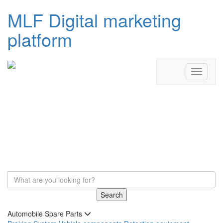
MLF Digital marketing
platform
Search
Automobile Spare Parts