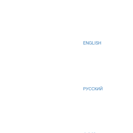
ENGLISH
РУССКИЙ