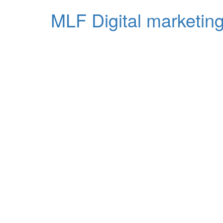
MLF Digital marketing