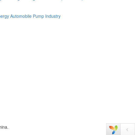
ergy Automobile
Pump Industry
hina.