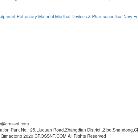
quipment
Refractory Material
Medical Devices & Pharmaceutical
New En
ce@crossnt.com
ation Park No.125,Liuquan Road,Zhangdian District ,Zibo,Shandong,C
© Qimaotong 2020 CROSSNT.COM All Rights Reserved