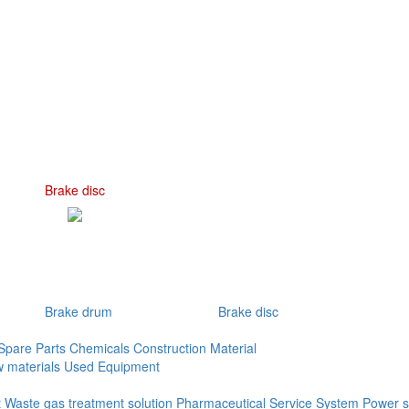
Brake disc
Brake drum
Brake disc
Spare Parts
Chemicals
Construction Material
 materials
Used Equipment
t
Waste gas treatment solution
Pharmaceutical Service System
Power s