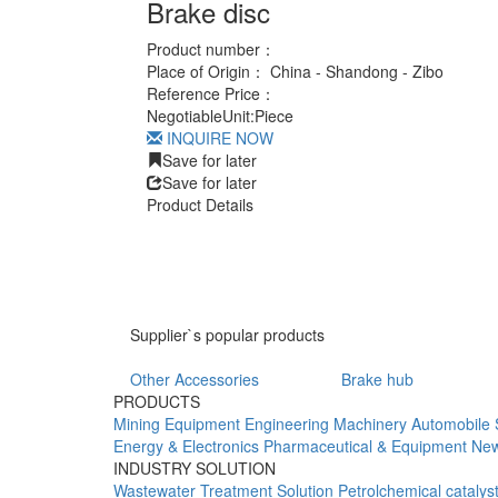
Brake disc
Product number：
Place of Origin：
China - Shandong - Zibo
Reference Price：
Negotiable
Unit:
Piece
INQUIRE NOW
Save for later
Save for later
Product Details
Supplier`s popular products
Other Accessories
Brake hub
PRODUCTS
Mining Equipment
Engineering Machinery
Automobile 
Energy & Electronics
Pharmaceutical & Equipment
New
INDUSTRY SOLUTION
Wastewater Treatment Solution
Petrolchemical catalys