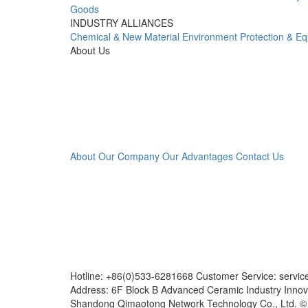
Goods
INDUSTRY ALLIANCES
Chemical & New Material
Environment Protection & E
About Us
About Our Company
Our Advantages
Contact Us
Hotline: +86(0)533-6281668 Customer Service: servi
Address: 6F Block B Advanced Ceramic Industry Innov
Shandong Qimaotong Network Technology Co., Ltd. 