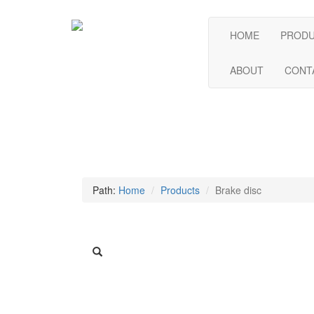
HOME
PROD
ABOUT
CONT
Path:
Home
Products
Brake disc