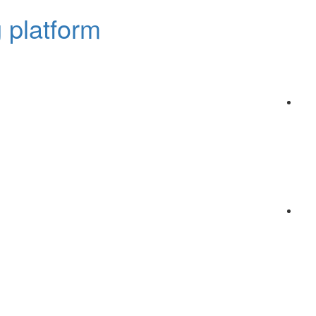
 platform