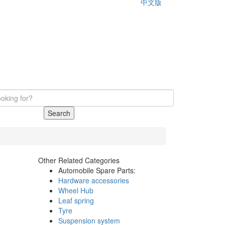
中文版
Search
Other Related Categories
Automobile Spare Parts:
Hardware accessories
Wheel Hub
Leaf spring
Tyre
Suspension system