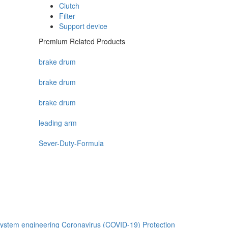
Clutch
Filter
Support device
Premium Related Products
brake drum
brake drum
brake drum
leading arm
Sever-Duty-Formula
ystem engineering
Coronavirus (COVID-19) Protection