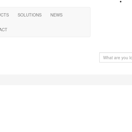
UCTS
SOLUTIONS
NEWS
ACT