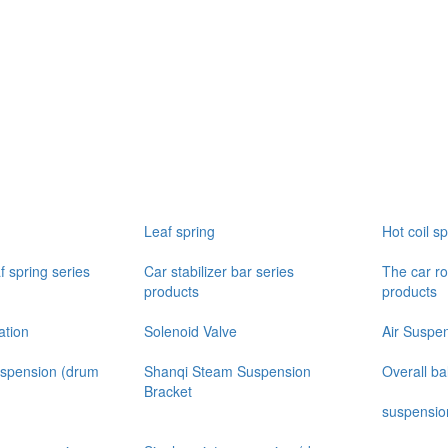
Leaf spring
Hot coil sp
f spring series
Car stabilizer bar series
The car ro
products
products
ation
Solenoid Valve
Air Suspe
uspension (drum
Shanqi Steam Suspension
Overall b
Bracket
suspensio