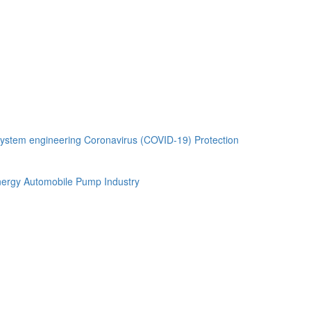
ystem engineering
Coronavirus (COVID-19) Protection
ergy Automobile
Pump Industry