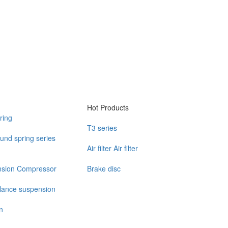
Hot Products
ring
T3 series
und spring series
Air filter Air filter
nsion Compressor
Brake disc
alance suspension
n