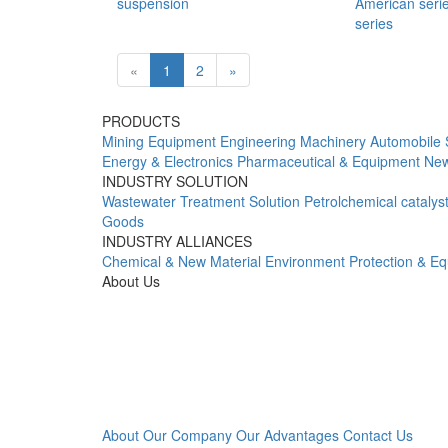
suspension
American seri
series
«
1
2
»
PRODUCTS
Mining Equipment
Engineering Machinery
Automobile 
Energy & Electronics
Pharmaceutical & Equipment
New
INDUSTRY SOLUTION
Wastewater Treatment Solution
Petrolchemical catalys
Goods
INDUSTRY ALLIANCES
Chemical & New Material
Environment Protection & E
About Us
About Our Company
Our Advantages
Contact Us