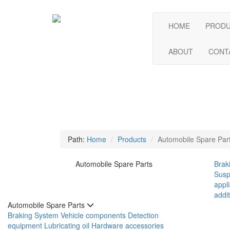
HOME
PROD
ABOUT
CONT
Path:
Home
Products
Automobile Spare Par
Automobile Spare Parts
Brak
Susp
appl
addit
Automobile Spare Parts
Braking System
Vehicle components
Detection
equipment
Lubricating oil
Hardware accessories