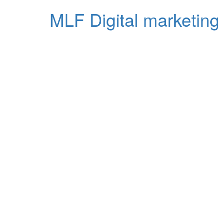
MLF Digital marketing