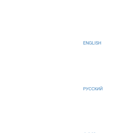
ENGLISH
РУССКИЙ