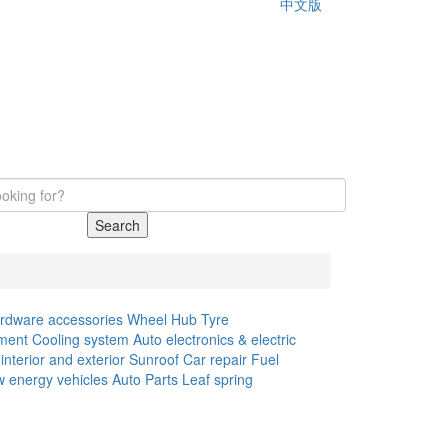
中文版
Search
rdware accessories
Wheel Hub
Tyre
ment
Cooling system
Auto electronics & electric
interior and exterior
Sunroof
Car repair
Fuel
 energy vehicles
Auto Parts
Leaf spring