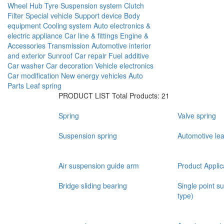
Wheel Hub
Tyre
Suspension system
Clutch
Filter
Special vehicle
Support device
Body
equipment
Cooling system
Auto electronics &
electric appliance
Car line & fittings
Engine &
Accessories
Transmission
Automotive interior
and exterior
Sunroof
Car repair
Fuel additive
Car washer
Car decoration
Vehicle electronics
Car modification
New energy vehicles
Auto
Parts
Leaf spring
PRODUCT LIST
Total Products: 21
Spring
Valve spring
Suspension spring
Automotive lea
Air suspension guide arm
Product Applic
Bridge sliding bearing
Single point s
type)