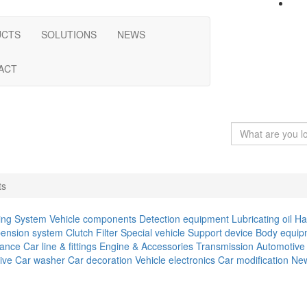
UCTS
SOLUTIONS
NEWS
ACT
ts
ing System
Vehicle components
Detection equipment
Lubricating oil
Ha
ension system
Clutch
Filter
Special vehicle
Support device
Body equip
iance
Car line & fittings
Engine & Accessories
Transmission
Automotive 
ive
Car washer
Car decoration
Vehicle electronics
Car modification
New