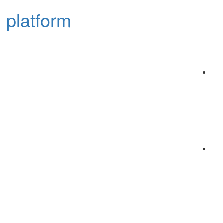
 platform