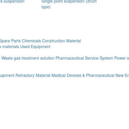
es suspension
Single point suspension (drum
type)
Spare Parts
Chemicals
Construction Material
 materials
Used Equipment
t
Waste gas treatment solution
Pharmaceutical Service System
Power s
quipment
Refractory Material
Medical Devices & Pharmaceutical
New En