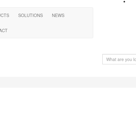
UCTS
SOLUTIONS
NEWS
ACT