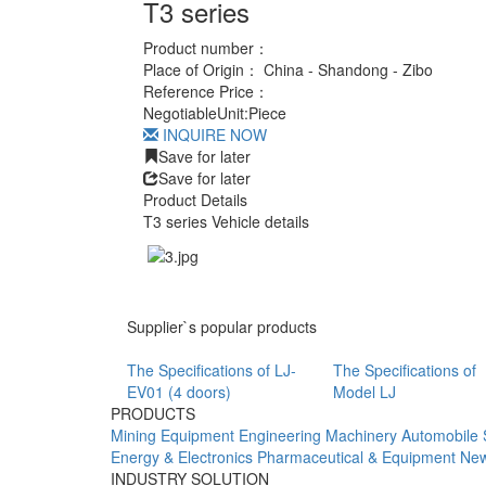
T3 series
Product number：
Place of Origin：
China - Shandong - Zibo
Reference Price：
Negotiable
Unit:
Piece
INQUIRE NOW
Save for later
Save for later
Product Details
T3 series Vehicle details
Supplier`s popular products
The Specifications of LJ-
The Specifications of
EV01 (4 doors)
Model LJ
PRODUCTS
Mining Equipment
Engineering Machinery
Automobile 
Energy & Electronics
Pharmaceutical & Equipment
New
INDUSTRY SOLUTION