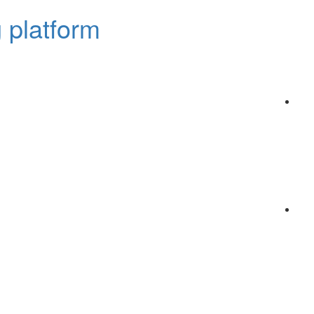
 platform