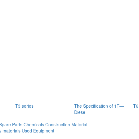
T3 series
The Specification of 1T—
T6
Diese
Spare Parts
Chemicals
Construction Material
 materials
Used Equipment