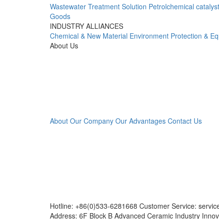
Wastewater Treatment Solution
Petrolchemical catalys
Goods
INDUSTRY ALLIANCES
Chemical & New Material
Environment Protection & E
About Us
About Our Company
Our Advantages
Contact Us
Hotline: +86(0)533-6281668 Customer Service: servi
Address: 6F Block B Advanced Ceramic Industry Innov