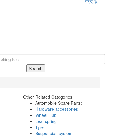
中文版
Search
Other Related Categories
Automobile Spare Parts:
Hardware accessories
Wheel Hub
Leaf spring
Tyre
Suspension system