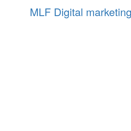
MLF Digital marketing