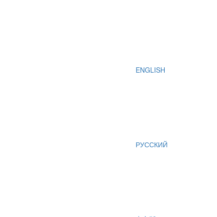
ENGLISH
РУССКИЙ