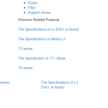
Clutch
Filter
Support device
Premium Related Products
The Specifications of LJ-EV01 (4 doors)
The Specifications of Model LJ
T3 series
The Specification of 1T—Diese
T6 series
 series
The Specifications of LJ-
EV01 (4 doors)