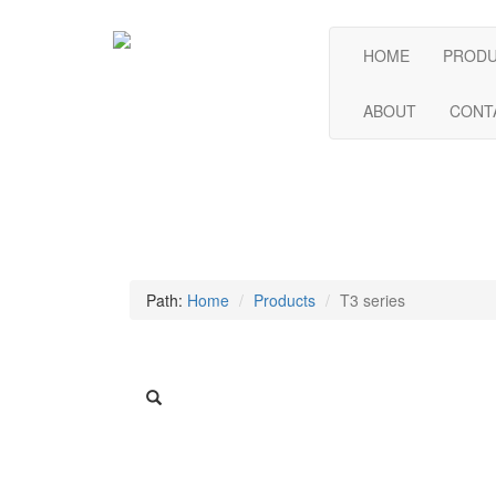
HOME
PROD
ABOUT
CONT
Path:
Home
Products
T3 series