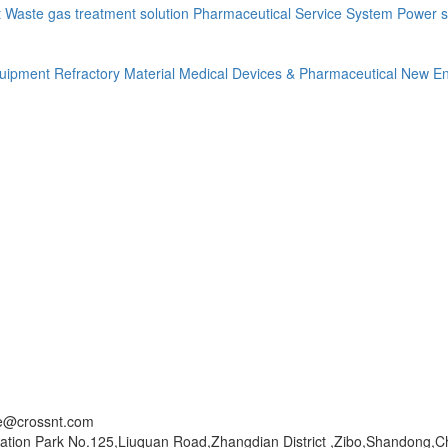
t
Waste gas treatment solution
Pharmaceutical Service System
Power s
quipment
Refractory Material
Medical Devices & Pharmaceutical
New En
ce@crossnt.com
ation Park No.125,Liuquan Road,Zhangdian District ,Zibo,Shandong,C