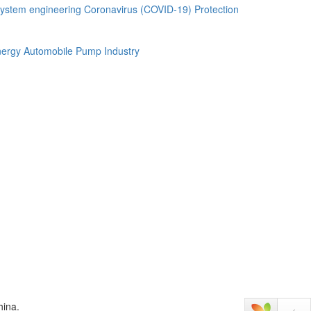
ystem engineering
Coronavirus (COVID-19) Protection
ergy Automobile
Pump Industry
hina.