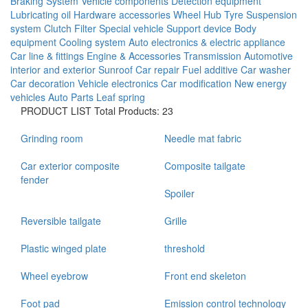
Braking System
Vehicle components
Detection equipment
Lubricating oil
Hardware accessories
Wheel Hub
Tyre
Suspension
system
Clutch
Filter
Special vehicle
Support device
Body
equipment
Cooling system
Auto electronics & electric appliance
Car line & fittings
Engine & Accessories
Transmission
Automotive
interior and exterior
Sunroof
Car repair
Fuel additive
Car washer
Car decoration
Vehicle electronics
Car modification
New energy
vehicles
Auto Parts
Leaf spring
PRODUCT LIST
Total Products: 23
Grinding room
Needle mat fabric
Car exterior composite
Composite tailgate
fender
Spoiler
Reversible tailgate
Grille
Plastic winged plate
threshold
Wheel eyebrow
Front end skeleton
Foot pad
Emission control technology