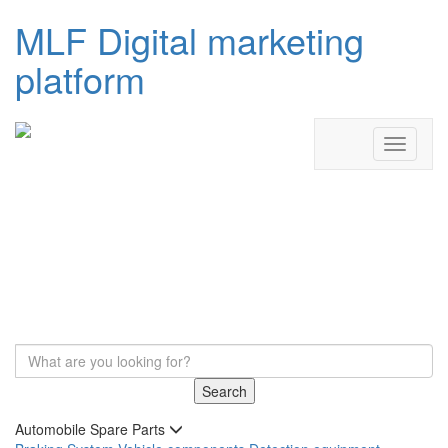
MLF Digital marketing
platform
Search
Automobile Spare Parts