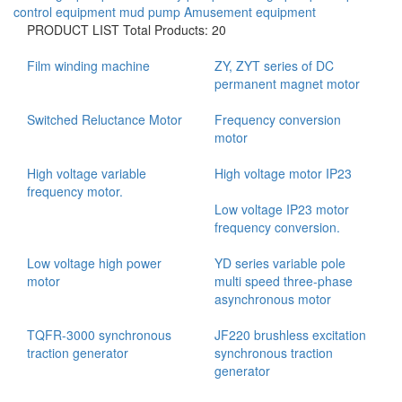
control equipment
mud pump
Amusement equipment
PRODUCT LIST
Total Products: 20
Film winding machine
ZY, ZYT series of DC
permanent magnet motor
Switched Reluctance Motor
Frequency conversion
motor
High voltage variable
High voltage motor IP23
frequency motor.
Low voltage IP23 motor
frequency conversion.
Low voltage high power
YD series variable pole
motor
multi speed three-phase
asynchronous motor
TQFR-3000 synchronous
JF220 brushless excitation
traction generator
synchronous traction
generator