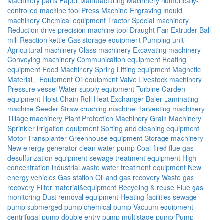
Machinery parts
Paper Manufacturing Machinery
numerically-
controlled machine tool
Press Machine
Engraving mould
machinery
Chemical equipment
Tractor
Special machinery
Reduction drive
precision machine tool
Draught Fan
Extruder
Ball
mill
Reaction kettle
Gas storage equipment
Pumping unit
Agricultural machinery
Glass machinery
Excavating machinery
Conveying machinery
Communication equipment
Heating
equipment
Food Machinery
Spring
Lifting equipment
Magnetic
Material、Equipment
Oil equipment
Valve
Livestock machinery
Pressure vessel
Water supply equipment
Turbine
Garden
equipment
Hoist
Chain
Roll
Heat Exchanger
Baler
Laminating
machine
Seeder
Straw crushing machine
Harvesting machinery
Tillage machinery
Plant Protection Machinery
Grain Machinery
Sprinkler irrigation equipment
Sorting and cleaning equipment
Motor
Transplanter
Greenhouse equipment
Storage machinery
New energy generator
clean water pump
Coal-fired flue gas
desulfurization equipment
sewage treatment equipment
High
concentration industrial waste water treatment equipment
New
energy vehicles
Gas station
Oil and gas recovery
Waste gas
recovery
Filter material&equipment
Recycling & reuse
Flue gas
monitoring
Dust removal equipment
Heating facilities
sewage
pump
submerged pump
chemical pump
Vacuum equipment
centrifugal pump
double entry pump
multistage pump
Pump