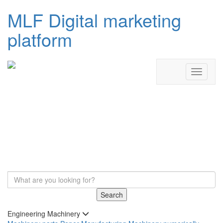
MLF Digital marketing
platform
Search
Engineering Machinery