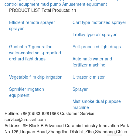
control equipment
mud pump
Amusement equipment
PRODUCT LIST
Total Products: 11
Efficient remote sprayer
Cart type motorized sprayer
sprayer
Trolley type air sprayer
Guohaha 7 generation
Self-propelled fight drugs
water-cooled self-propelled
orchard fight drugs
Automatic water and
fertilizer machine
Vegetable film drip irrigation
Ultrasonic mister
Sprinkler irrigation
Sprayer
equipment
Mist smoke dual purpose
machine
Hotline: +86(0)533-6281668 Customer Service:
service@crossnt.com
Address: 6F Block B Advanced Ceramic Industry Innovation Park
No.125,Liuquan Road,Zhangdian District ,Zibo,Shandong,China.