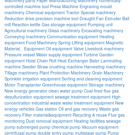
Machinery parts
Paper Manufacturing Machinery
numerically-
controlled machine tool
Press Machine
Engraving mould
machinery
Chemical equipment
Tractor
Special machinery
Reduction drive
precision machine tool
Draught Fan
Extruder
Ball
mill
Reaction kettle
Gas storage equipment
Pumping unit
Agricultural machinery
Glass machinery
Excavating machinery
Conveying machinery
Communication equipment
Heating
equipment
Food Machinery
Spring
Lifting equipment
Magnetic
Material、Equipment
Oil equipment
Valve
Livestock machinery
Pressure vessel
Water supply equipment
Turbine
Garden
equipment
Hoist
Chain
Roll
Heat Exchanger
Baler
Laminating
machine
Seeder
Straw crushing machine
Harvesting machinery
Tillage machinery
Plant Protection Machinery
Grain Machinery
Sprinkler irrigation equipment
Sorting and cleaning equipment
Motor
Transplanter
Greenhouse equipment
Storage machinery
New energy generator
clean water pump
Coal-fired flue gas
desulfurization equipment
sewage treatment equipment
High
concentration industrial waste water treatment equipment
New
energy vehicles
Gas station
Oil and gas recovery
Waste gas
recovery
Filter material&equipment
Recycling & reuse
Flue gas
monitoring
Dust removal equipment
Heating facilities
sewage
pump
submerged pump
chemical pump
Vacuum equipment
centrifugal pump
double entry pump
multistage pump
Pump