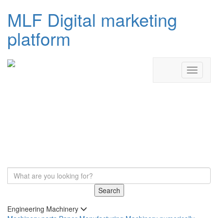
MLF Digital marketing
platform
Search
Engineering Machinery