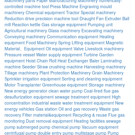
Machinery parts
Paper Manufacturing Machinery
numerically-
controlled machine tool
Press Machine
Engraving mould
machinery
Chemical equipment
Tractor
Special machinery
Reduction drive
precision machine tool
Draught Fan
Extruder
Ball
mill
Reaction kettle
Gas storage equipment
Pumping unit
Agricultural machinery
Glass machinery
Excavating machinery
Conveying machinery
Communication equipment
Heating
equipment
Food Machinery
Spring
Lifting equipment
Magnetic
Material、Equipment
Oil equipment
Valve
Livestock machinery
Pressure vessel
Water supply equipment
Turbine
Garden
equipment
Hoist
Chain
Roll
Heat Exchanger
Baler
Laminating
machine
Seeder
Straw crushing machine
Harvesting machinery
Tillage machinery
Plant Protection Machinery
Grain Machinery
Sprinkler irrigation equipment
Sorting and cleaning equipment
Motor
Transplanter
Greenhouse equipment
Storage machinery
New energy generator
clean water pump
Coal-fired flue gas
desulfurization equipment
sewage treatment equipment
High
concentration industrial waste water treatment equipment
New
energy vehicles
Gas station
Oil and gas recovery
Waste gas
recovery
Filter material&equipment
Recycling & reuse
Flue gas
monitoring
Dust removal equipment
Heating facilities
sewage
pump
submerged pump
chemical pump
Vacuum equipment
centrifugal pump
double entry pump
multistage pump
Pump