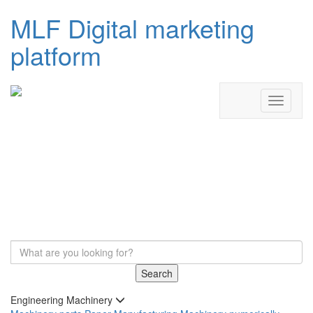
MLF Digital marketing
platform
Search
Engineering Machinery