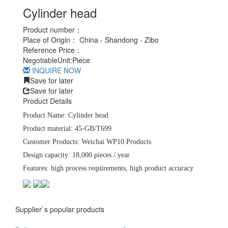
Cylinder head
Product number：
Place of Origin：
China - Shandong - Zibo
Reference Price：
Negotiable
Unit:
Piece
INQUIRE NOW
Save for later
Save for later
Product Details
Product Name: Cylinder head
Product material: 45-GB/T699
Customer Products: Weichai WP10 Products
Design capacity: 18,000 pieces / year
Features: high process requirements, high product accuracy
Supplier`s popular products