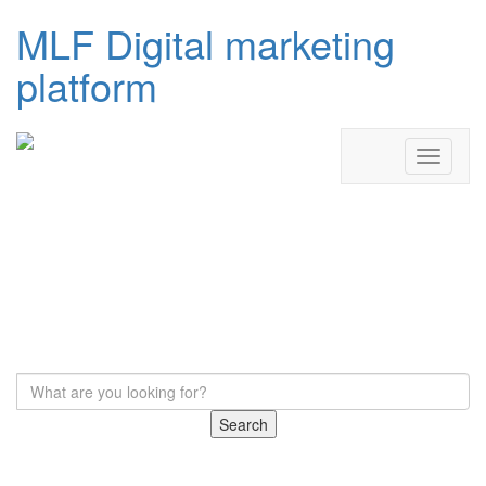
MLF Digital marketing
platform
Search