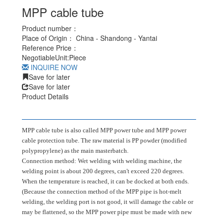
MPP cable tube
Product number：
Place of Origin：
China - Shandong - Yantai
Reference Price：
Negotiable
Unit:
Piece
INQUIRE NOW
Save for later
Save for later
Product Details
MPP cable tube is also called MPP power tube and MPP power
cable protection tube. The raw material is PP powder (modified
polypropylene) as the main masterbatch.
Connection method: Wet welding with welding machine, the
welding point is about 200 degrees, can't exceed 220 degrees.
When the temperature is reached, it can be docked at both ends.
(Because the connection method of the MPP pipe is hot-melt
welding, the welding port is not good, it will damage the cable or
may be flattened, so the MPP power pipe must be made with new