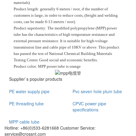
materials)
Product length: generally 6 meters / root, if the number of
customers is large, in order to reduce costs, (freight and welding
costs, can be made 6-13 meters / root).
Product superiority: The modified polypropylene (MPP) power
tube has the characteristics of high temperature resistance and
external pressure resistance. It is suitable for high-voltage
transmission line and cable pipe of 10KV or above. This product
has passed the test of National Chemical Building Materials
Testing Center. Good social and economic benefits.
Product color: MPP power tube is orange
Supplier`s popular products
PE water supply pipe
Pvc seven hole plum tube
PE threading tube
CPVC power pipe
specifications
MPP cable tube
Hotline: +86(0)533-6281668 Customer Service:
service@crossnt.com