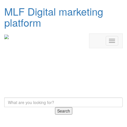
MLF Digital marketing
platform
Search