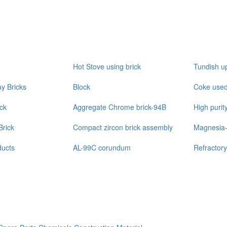
Hot Stove using brick
Tundish u
y Bricks
Block
Coke used 
ick
Aggregate Chrome brick-94B
High purit
Brick
Compact zircon brick assembly
Magnesia-
ucts
AL-99C corundum
Refractory