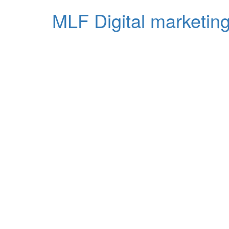
MLF Digital marketing