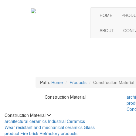
HOME
PROD
ABOUT
CONT
Path:
Home
Products
Construction Material
Construction Material
arch
prod
Conc
Construction Material
architectural ceramics
Industrial Ceramics
Wear-resistant and mechanical ceramics
Glass
product
Fire brick
Refractory products