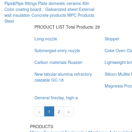
Pipe&Pipe fittings
Plate
domestic ceramic
Kiln
Color coating board、Galvanized sheet
External
wall insulation
Concrete products
WPC Products
Steel
PRODUCT LIST
Total Products: 29
Long nozzle
Stopper
Submerged entry nozzle
Coke Oven Cla
Carbon materials Roaster
Lightweight br
New tabular alumina refractory
Silicon Mullite 
castable GC-18
Magnesia Prod
General fireclay, high-a
«
1
2
»
PRODUCTS