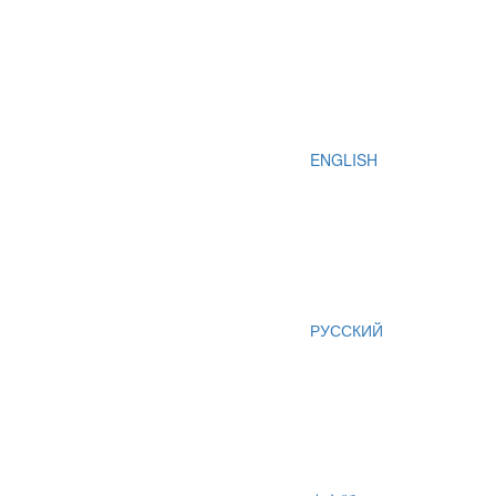
ENGLISH
РУССКИЙ