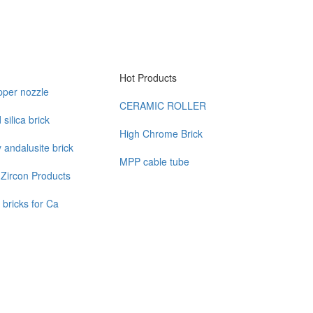
Hot Products
pper nozzle
CERAMIC ROLLER
silica brick
High Chrome Brick
y andalusite brick
MPP cable tube
Zircon Products
 bricks for Ca