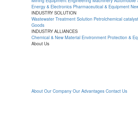
Mining Equipment
Engineering Machinery
Automobile 
Energy & Electronics
Pharmaceutical & Equipment
New
INDUSTRY SOLUTION
Wastewater Treatment Solution
Petrolchemical catalys
Goods
INDUSTRY ALLIANCES
Chemical & New Material
Environment Protection & E
About Us
About Our Company
Our Advantages
Contact Us