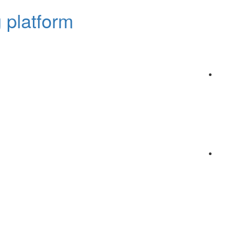
 platform