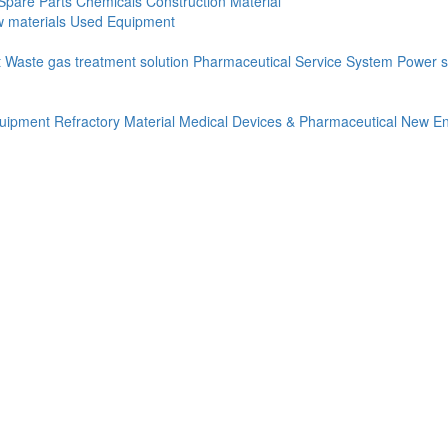
Spare Parts
Chemicals
Construction Material
 materials
Used Equipment
t
Waste gas treatment solution
Pharmaceutical Service System
Power s
quipment
Refractory Material
Medical Devices & Pharmaceutical
New En