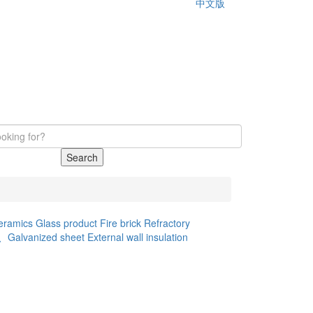
中文版
Search
eramics
Glass product
Fire brick
Refractory
d、Galvanized sheet
External wall insulation