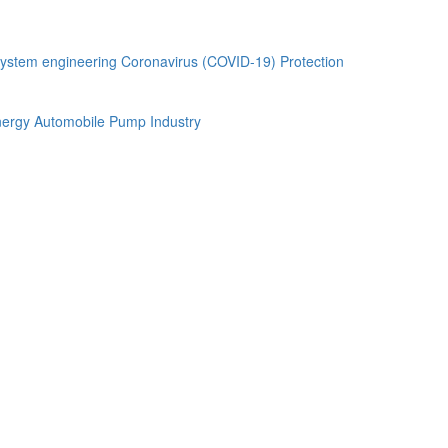
ystem engineering
Coronavirus (COVID-19) Protection
ergy Automobile
Pump Industry