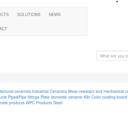
UCTS
SOLUTIONS
NEWS
ACT
itectural ceramics
Industrial Ceramics
Wear-resistant and mechanical c
ucts
Pipe&Pipe fittings
Plate
domestic ceramic
Kiln
Color coating boar
rete products
WPC Products
Steel