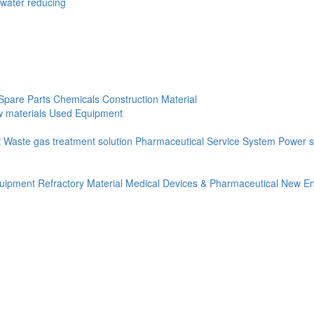
(water reducing
Spare Parts
Chemicals
Construction Material
 materials
Used Equipment
t
Waste gas treatment solution
Pharmaceutical Service System
Power s
quipment
Refractory Material
Medical Devices & Pharmaceutical
New En