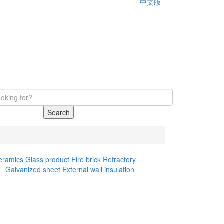
中文版
Search
eramics
Glass product
Fire brick
Refractory
d、Galvanized sheet
External wall insulation