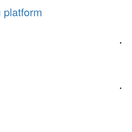
 platform