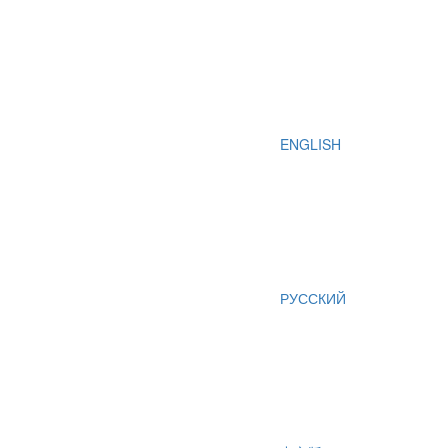
ENGLISH
РУССКИЙ