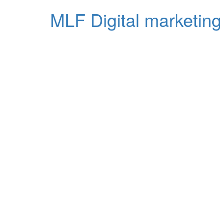
MLF Digital marketing