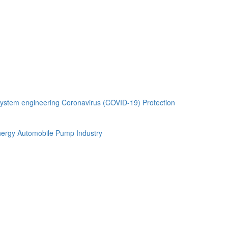
ystem engineering
Coronavirus (COVID-19) Protection
ergy Automobile
Pump Industry