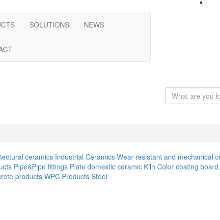
UCTS
SOLUTIONS
NEWS
ACT
itectural ceramics
Industrial Ceramics
Wear-resistant and mechanical c
ucts
Pipe&Pipe fittings
Plate
domestic ceramic
Kiln
Color coating boar
rete products
WPC Products
Steel