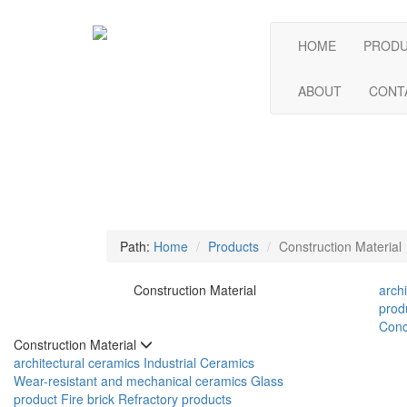
HOME
PROD
ABOUT
CONT
Path:
Home
Products
Construction Material
Construction Material
arch
prod
Conc
Construction Material
architectural ceramics
Industrial Ceramics
Wear-resistant and mechanical ceramics
Glass
product
Fire brick
Refractory products