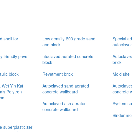
 shell for
Low density B03 grade sand
Special ad
and block
autoclave
y friendly paver
utoclaved aerated concrete
Autoclaved
block
brick
ulic block
Revetment brick
Mold shell
Wei Yin Kai
Autoclaved sand aerated
Autoclave
als Polytron
concrete wallboard
concrete 
Inc
Autoclaved ash aerated
System spe
concrete wallboard
Binder mo
e superplasticizer