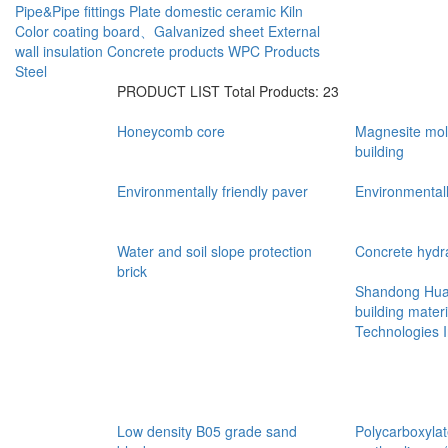
Pipe&Pipe fittings
Plate
domestic ceramic
Kiln
Color coating board、Galvanized sheet
External
wall insulation
Concrete products
WPC Products
Steel
PRODUCT LIST
Total Products: 23
Honeycomb core
Magnesite mold
building
Environmentally friendly paver
Environmentall
Water and soil slope protection
Concrete hydra
brick
Shandong Hua 
building materi
Technologies 
Low density B05 grade sand
Polycarboxylat