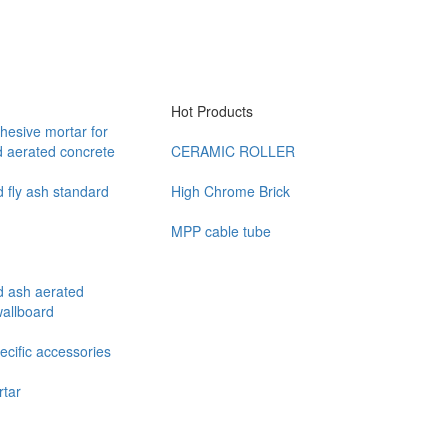
Hot Products
hesive mortar for
d aerated concrete
CERAMIC ROLLER
 fly ash standard
High Chrome Brick
MPP cable tube
d ash aerated
wallboard
cific accessories
rtar