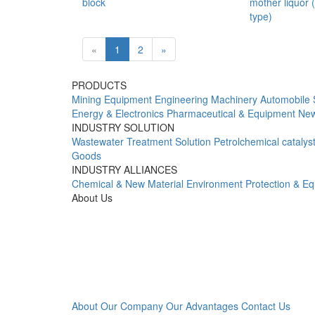
block
mother liquor 
type)
«
1
2
»
PRODUCTS
Mining Equipment
Engineering Machinery
Automobile 
Energy & Electronics
Pharmaceutical & Equipment
New
INDUSTRY SOLUTION
Wastewater Treatment Solution
Petrolchemical catalys
Goods
INDUSTRY ALLIANCES
Chemical & New Material
Environment Protection & E
About Us
About Our Company
Our Advantages
Contact Us