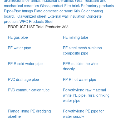
architectural ceramics
Industrial Ceramics
Wear-resistant and
mechanical ceramics
Glass product
Fire brick
Refractory products
Pipe&Pipe fittings
Plate
domestic ceramic
Kiln
Color coating
board、Galvanized sheet
External wall insulation
Concrete
products
WPC Products
Steel
PRODUCT LIST
Total Products: 368
PE gas pipe
PE mining tube
PE water pipe
PE steel mesh skeleton
composite pipe
PP-R cold water pipe
PPR outside the wire
directly
PVC drainage pipe
PP-R hot water pipe
PVC communication tube
Polyethylene raw material
white PE pipe, rural drinking
water pipe
Flange lining PE dredging
Polyethylene PE pipe for
pipeline
water supply