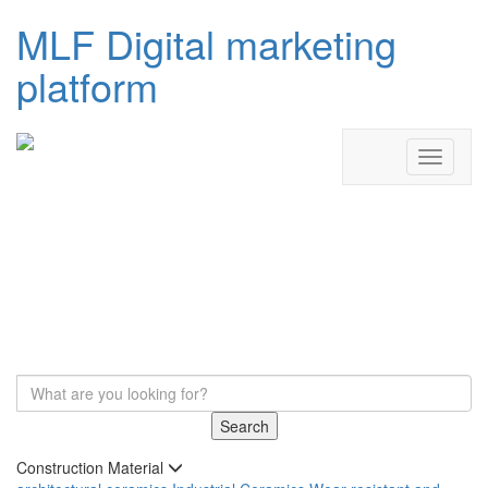
MLF Digital marketing
platform
Search
Construction Material