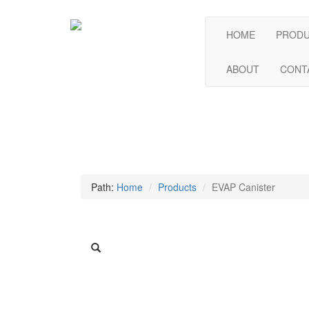
HOME
PROD
ABOUT
CONT
Path:
Home
Products
EVAP Canister