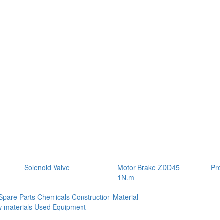
Solenoid Valve
Motor Brake ZDD45
Pr
1N.m
Spare Parts
Chemicals
Construction Material
 materials
Used Equipment