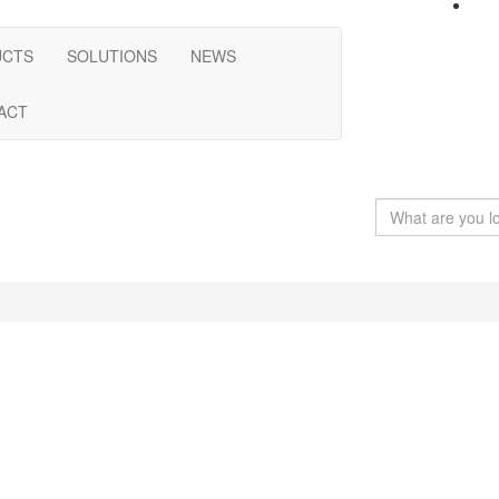
UCTS
SOLUTIONS
NEWS
ACT