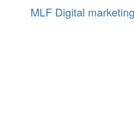
MLF Digital marketing