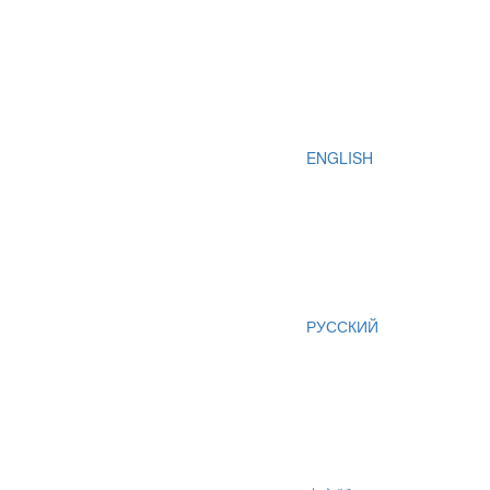
ENGLISH
РУССКИЙ