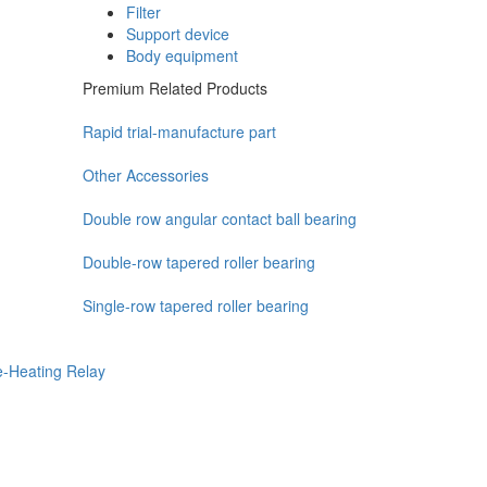
Filter
Support device
Body equipment
Premium Related Products
Rapid trial-manufacture part
Other Accessories
Double row angular contact ball bearing
Double-row tapered roller bearing
Single-row tapered roller bearing
e-Heating Relay