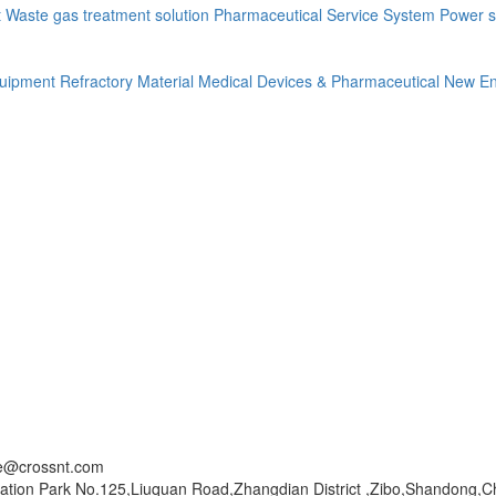
t
Waste gas treatment solution
Pharmaceutical Service System
Power s
quipment
Refractory Material
Medical Devices & Pharmaceutical
New En
ce@crossnt.com
ation Park No.125,Liuquan Road,Zhangdian District ,Zibo,Shandong,C