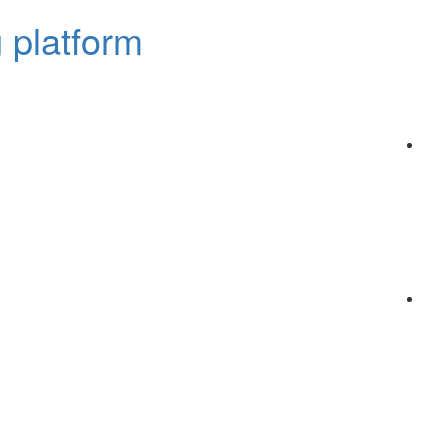
 platform