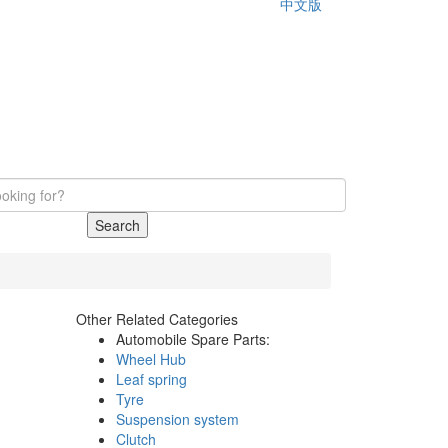
中文版
Search
Other Related Categories
Automobile Spare Parts:
Wheel Hub
Leaf spring
Tyre
Suspension system
Clutch