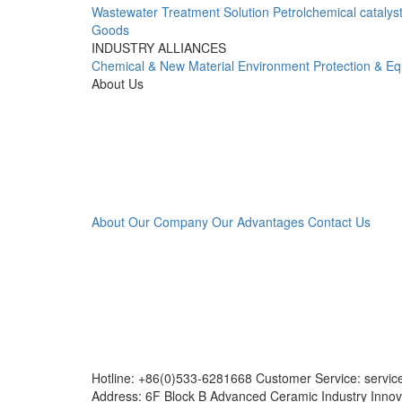
Wastewater Treatment Solution
Petrolchemical catalys
Goods
INDUSTRY ALLIANCES
Chemical & New Material
Environment Protection & E
About Us
About Our Company
Our Advantages
Contact Us
Hotline: +86(0)533-6281668 Customer Service: servi
Address: 6F Block B Advanced Ceramic Industry Innov