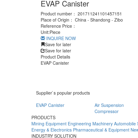
EVAP Canister
Product number：
201711241101457151
Place of Origin：
China - Shandong - Zibo
Reference Price：
Unit:
Piece
INQUIRE NOW
Save for later
Save for later
Product Details
EVAP Canister
Supplier`s popular products
EVAP Canister
Air Suspension
Compressor
PRODUCTS
Mining Equipment
Engineering Machinery
Automobile 
Energy & Electronics
Pharmaceutical & Equipment
New
INDUSTRY SOLUTION