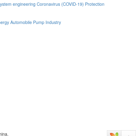
ystem engineering
Coronavirus (COVID-19) Protection
ergy Automobile
Pump Industry
hina.